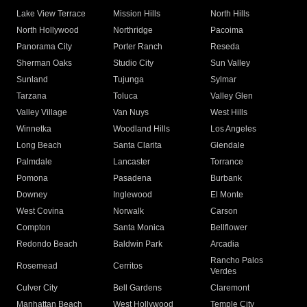
Lake View Terrace
Mission Hills
North Hills
North Hollywood
Northridge
Pacoima
Panorama City
Porter Ranch
Reseda
Sherman Oaks
Studio City
Sun Valley
Sunland
Tujunga
Sylmar
Tarzana
Toluca
Valley Glen
Valley Village
Van Nuys
West Hills
Winnetka
Woodland Hills
Los Angeles
Long Beach
Santa Clarita
Glendale
Palmdale
Lancaster
Torrance
Pomona
Pasadena
Burbank
Downey
Inglewood
El Monte
West Covina
Norwalk
Carson
Compton
Santa Monica
Bellflower
Redondo Beach
Baldwin Park
Arcadia
Rancho Palos
Rosemead
Cerritos
Verdes
Culver City
Bell Gardens
Claremont
Manhattan Beach
West Hollywood
Temple City