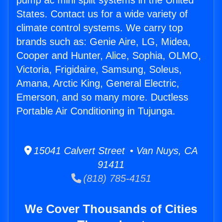
pump ac mini split systems in the United
States. Contact us for a wide variety of
climate control systems. We carry top
brands such as: Genie Aire, LG, Midea,
Cooper and Hunter, Alice, Sophia, OLMO,
Victoria, Frigidaire, Samsung, Soleus,
Amana, Arctic King, General Electric,
Emerson, and so many more. Ductless
Portable Air Conditioning in Tujunga.
15041 Calvert Street • Van Nuys, CA
91411
(818) 785-4151
We Cover Thousands of Cities