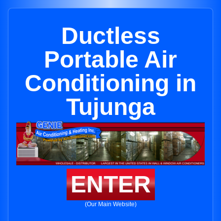
Ductless
Portable Air
Conditioning in
Tujunga
ENTER
(Our Main Website)