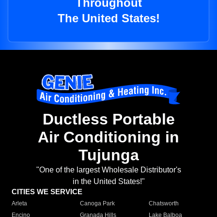
Throughout
The United States!
Ductless Portable
Air Conditioning in
Tujunga
"One of the largest Wholesale Distributor's
in the United States!"
CITIES WE SERVICE
Arleta
Canoga Park
Chatsworth
Encino
Granada Hills
Lake Balboa